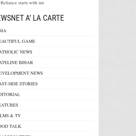
 Reliance starts with me
WSNET A’ LA CARTE
SIA
EAUTIFUL GAME
ATHOLIC NEWS
ATELINE BIHAR
EVELOPMENT NEWS
AST-SIDE STORIES
DITORIAL
EATURES
ILMS & TV
OOD TALK