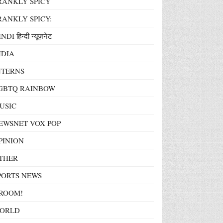
RANKLY SPICY
RANKLY SPICY:
NDI हिन्दी न्यूज़नेट
NDIA
NTERNS
GBTQ RAINBOW
USIC
EWSNET VOX POP
PINION
THER
PORTS NEWS
ROOM!
ORLD