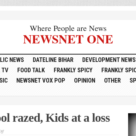
Where People are News
NEWSNET ONE
LIC NEWS
DATELINE BIHAR
DEVELOPMENT NEWS
 TV
FOOD TALK
FRANKLY SPICY
FRANKLY SPIC
SIC
NEWSNET VOX POP
OPINION
OTHER
S
ol razed, Kids at a loss
on
ff
To