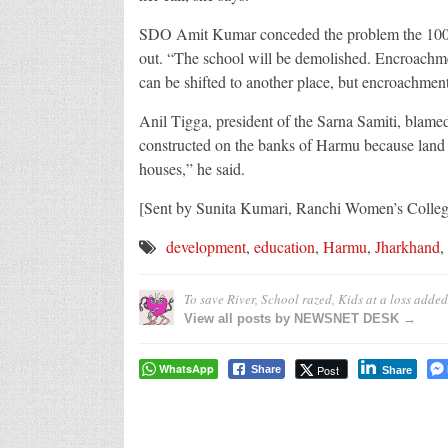
SDO Amit Kumar conceded the problem the 100-o
out. “The school will be demolished. Encroachme
can be shifted to another place, but encroachment 
Anil Tigga, president of the Sarna Samiti, blame
constructed on the banks of Harmu because land b
houses,” he said.
[Sent by Sunita Kumari, Ranchi Women’s Colleg
development
,
education
,
Harmu
,
Jharkhand
,
To save River, School razed, Kids at a loss
added
View all posts by NEWSNET DESK →
WhatsApp
Post
Share
Share