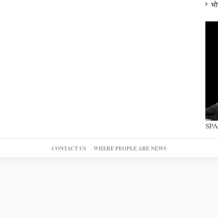
भो
SP
CONTACT US
WHERE PEOPLE ARE NEWS