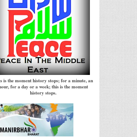
s is the moment history stops; for a minute, an
hour, for a day or a week; this is the moment
history stops.