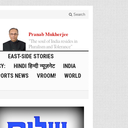
Search
Pranab Mukherjee
"The soul of India resides in
Pluralism and Tolerance"
EAST-SIDE STORIES
Y:
HINDI हिन्दी न्यूज़नेट
INDIA
PORTS NEWS
VROOM!
WORLD