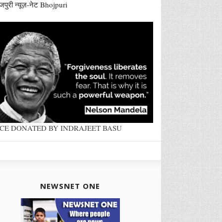
जपुरी न्यूज़-नेट Bhojpuri
ACE DONATED BY INDRAJEET BASU
NEWSNET ONE