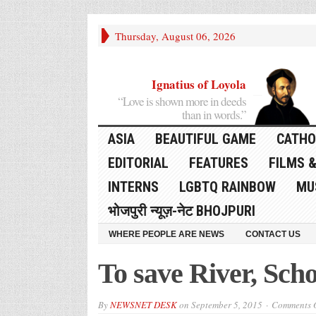
Thursday, August 06, 2026
Ignatius of Loyola
“Love is shown more in deeds
than in words.”
ASIA
BEAUTIFUL GAME
CATHO
EDITORIAL
FEATURES
FILMS &
INTERNS
LGBTQ RAINBOW
MU
भोजपुरी न्यूज़-नेट BHOJPURI
WHERE PEOPLE ARE NEWS
CONTACT US
To save River, Scho
By
NEWSNET DESK
on
September 5, 2015
Comments O