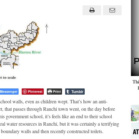
save
River,
School
razed,
Kids
at
a
loss
Thi
Tumblr
Messenger
Pinterest
Print
hool walls, even as children wept. That’s how an anti-
t, that passes through Ranchi town went, on the day before
is government school, it’s feels like an end to their school
ral water resources in Ranchi, but it was certainly a terrifying
boundary walls and then recently constructed toilets.