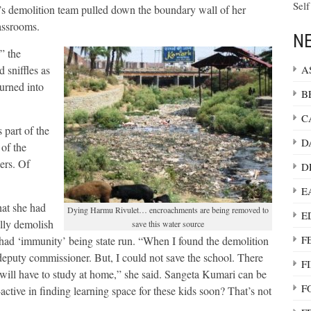
Self
n’s demolition team pulled down the boundary wall of her
lassrooms.
NE
” the
A
 sniffles as
turned into
B
C
part of the
D
of the
ers. Of
D
E
hat she had
Dying Harmu Rivulet… encroachments are being removed to
E
lly demolish
save this water source
F
 had ‘immunity’ being state run. “When I found the demolition
deputy commissioner. But, I could not save the school. There
F
 will have to study at home,” she said. Sangeta Kumari can be
F
active in finding learning space for these kids soon? That’s not