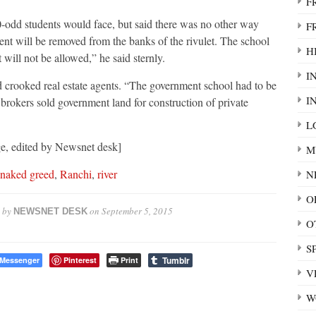
F
dd students would face, but said there was no other way
F
nt will be removed from the banks of the rivulet. The school
HI
will not be allowed,” he said sternly.
I
d crooked real estate agents. “The government school had to be
I
rokers sold government land for construction of private
L
e, edited by Newsnet desk]
M
naked greed
,
Ranchi
,
river
N
O
 by
on
September 5, 2015
NEWSNET DESK
O
S
Tumblr
Messenger
Pinterest
Print
V
W