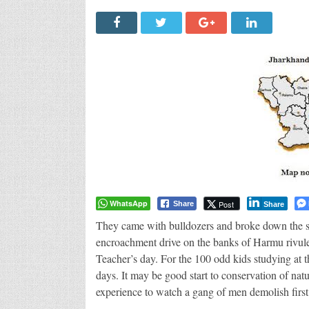
WhatsApp
Post
Share
Share
They came with bulldozers and broke down the sc
encroachment drive on the banks of Harmu rivule
Teacher’s day. For the 100 odd kids studying at th
days. It may be good start to conservation of natu
experience to watch a gang of men demolish first 