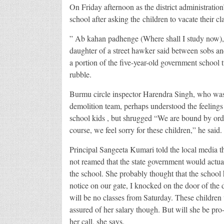
On Friday afternoon as the district administratio
school after asking the children to vacate their c
” Ab kahan padhenge (Where shall I study now),
daughter of a street hawker said between sobs and
a portion of the five-year-old government school 
rubble.
Burmu circle inspector Harendra Singh, who was 
demolition team, perhaps understood the feelings 
school kids , but shrugged “We are bound by ord
course, we feel sorry for these children,” he said.
Principal Sangeeta Kumari told the local media t
not reamed that the state government would actua
the school. She probably thought that the school
notice on our gate, I knocked on the door of the 
will be no classes from Saturday. These children
assured of her salary though. But will she be pro-
her call, she says.