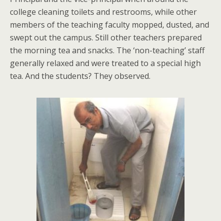
college cleaning toilets and restrooms, while other
members of the teaching faculty mopped, dusted, and
swept out the campus. Still other teachers prepared
the morning tea and snacks. The ‘non-teaching’ staff
generally relaxed and were treated to a special high
tea. And the students? They observed.