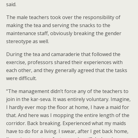
said.
The male teachers took over the responsibility of
making the tea and serving the snacks to the
maintenance staff, obviously breaking the gender
stereotype as well.
During the tea and camaraderie that followed the
exercise, professors shared their experiences with
each other, and they generally agreed that the tasks
were difficult.
“The management didn’t force any of the teachers to
join in the kar-seva. It was entirely voluntary. Imagine,
I hardly ever mop the floor at home, I have a maid for
that. And here was I mopping the entire length of the
corridor. Back breaking. Experienced what my maids
have to do for a living. I swear, after I get back home,