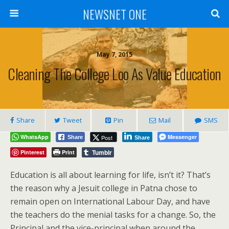
NEWSNET ONE
May 7, 2015
Cleaning The College Loo As Value Education
Share
Tweet
Pin
Mail
SMS
WhatsApp
Messenger
Post
Share
Share
Tumblr
Pinterest
Print
Education is all about learning for life, isn’t it? That’s
the reason why a Jesuit college in Patna chose to
remain open on International Labour Day, and have
the teachers do the menial tasks for a change. So, the
Principal and the vice-principal when around the