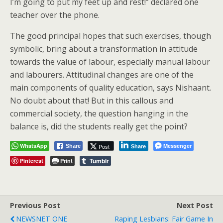
I’m going to put my feet up and rest!” declared one
teacher over the phone.
The good principal hopes that such exercises, though
symbolic, bring about a transformation in attitude
towards the value of labour, especially manual labour
and labourers. Attitudinal changes are one of the
main components of quality education, says Nishaant.
No doubt about that! But in this callous and
commercial society, the question hanging in the
balance is, did the students really get the point?
WhatsApp
Messenger
Post
Share
Share
Tumblr
Pinterest
Print
Previous Post
Next Post
NEWSNET ONE
Raping Lesbians: Fair Game In