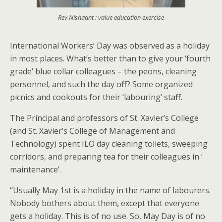
Rev Nishaant : value education exercise
International Workers’ Day was observed as a holiday
in most places. What’s better than to give your ‘fourth
grade’ blue collar colleagues – the peons, cleaning
personnel, and such the day off? Some organized
picnics and cookouts for their ‘labouring’ staff.
The Principal and professors of St. Xavier’s College
(and St. Xavier’s College of Management and
Technology) spent ILO day cleaning toilets, sweeping
corridors, and preparing tea for their colleagues in ‘
maintenance’.
“Usually May 1st is a holiday in the name of labourers.
Nobody bothers about them, except that everyone
gets a holiday. This is of no use. So, May Day is of no