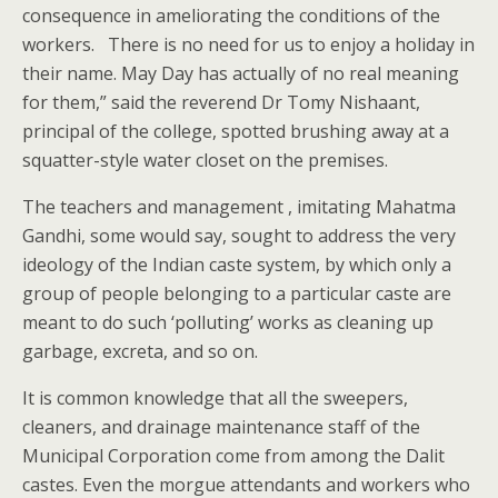
consequence in ameliorating the conditions of the
workers. There is no need for us to enjoy a holiday in
their name. May Day has actually of no real meaning
for them,” said the reverend Dr Tomy Nishaant,
principal of the college, spotted brushing away at a
squatter-style water closet on the premises.
The teachers and management , imitating Mahatma
Gandhi, some would say, sought to address the very
ideology of the Indian caste system, by which only a
group of people belonging to a particular caste are
meant to do such ‘polluting’ works as cleaning up
garbage, excreta, and so on.
It is common knowledge that all the sweepers,
cleaners, and drainage maintenance staff of the
Municipal Corporation come from among the Dalit
castes. Even the morgue attendants and workers who