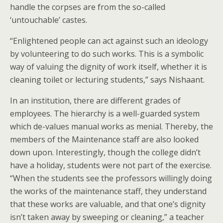
handle the corpses are from the so-called
‘untouchable’ castes.
“Enlightened people can act against such an ideology
by volunteering to do such works. This is a symbolic
way of valuing the dignity of work itself, whether it is
cleaning toilet or lecturing students,” says Nishaant.
In an institution, there are different grades of
employees. The hierarchy is a well-guarded system
which de-values manual works as menial. Thereby, the
members of the Maintenance staff are also looked
down upon. Interestingly, though the college didn’t
have a holiday, students were not part of the exercise.
“When the students see the professors willingly doing
the works of the maintenance staff, they understand
that these works are valuable, and that one’s dignity
isn’t taken away by sweeping or cleaning,” a teacher