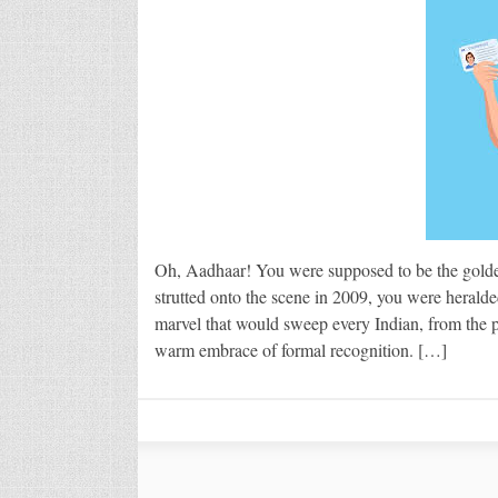
Oh, Aadhaar! You were supposed to be the golden
strutted onto the scene in 2009, you were herald
marvel that would sweep every Indian, from the po
warm embrace of formal recognition. […]