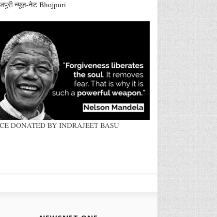
जपुरी न्यूज़-नेट Bhojpuri
ACE DONATED BY INDRAJEET BASU