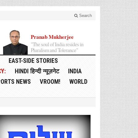
Search
Pranab Mukherjee
"The soul of India resides in
Pluralism and Tolerance"
EAST-SIDE STORIES
Y:
HINDI हिन्दी न्यूज़नेट
INDIA
PORTS NEWS
VROOM!
WORLD