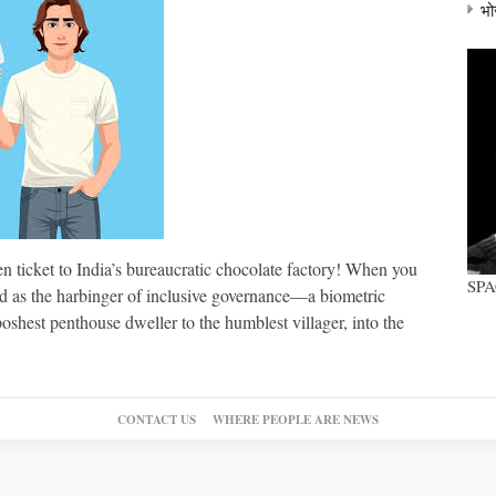
भो
 ticket to India’s bureaucratic chocolate factory! When you
SP
ed as the harbinger of inclusive governance—a biometric
shest penthouse dweller to the humblest villager, into the
CONTACT US
WHERE PEOPLE ARE NEWS