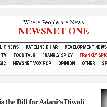
Where People are News
NEWSNET ONE
LIC NEWS
DATELINE BIHAR
DEVELOPMENT NEWS
 TV
FOOD TALK
FRANKLY SPICY
FRANKLY SPIC
SIC
NEWSNET VOX POP
OPINION
OTHER
S
s the Bill for Adani’s Diwali