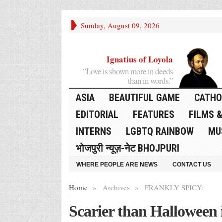
Sunday, August 09, 2026
Ignatius of Loyola
“Love is shown more in deeds
than in words.”
ASIA
BEAUTIFUL GAME
CATHO
EDITORIAL
FEATURES
FILMS &
INTERNS
LGBTQ RAINBOW
MU
भोजपुरी न्यूज़-नेट BHOJPURI
WHERE PEOPLE ARE NEWS
CONTACT US
Home
»
Archives
»
FRANKLY SPICY:
Scarier than Halloween i