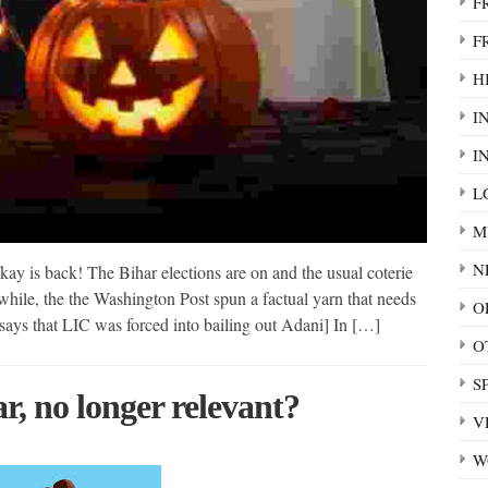
F
F
HI
I
I
L
M
N
ay is back! The Bihar elections are on and the usual coterie
nwhile, the the Washington Post spun a factual yarn that needs
O
it says that LIC was forced into bailing out Adani] In […]
O
S
, no longer relevant?
V
W