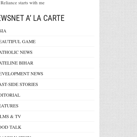
 Reliance starts with me
WSNET A’ LA CARTE
SIA
EAUTIFUL GAME
ATHOLIC NEWS
ATELINE BIHAR
EVELOPMENT NEWS
AST-SIDE STORIES
DITORIAL
EATURES
ILMS & TV
OOD TALK