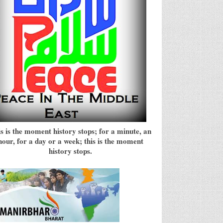
s is the moment history stops; for a minute, an
hour, for a day or a week; this is the moment
history stops.