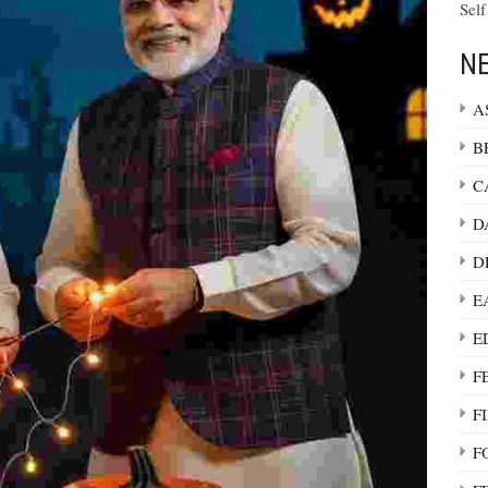
Self
NE
A
B
C
D
D
E
E
F
F
F