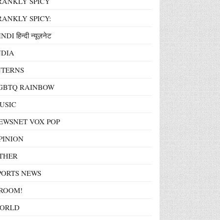
RANKLY SPICY
RANKLY SPICY:
NDI हिन्दी न्यूज़नेट
NDIA
NTERNS
GBTQ RAINBOW
USIC
EWSNET VOX POP
PINION
THER
PORTS NEWS
ROOM!
ORLD