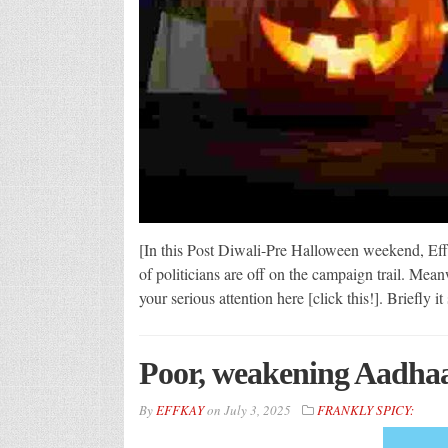
[In this Post Diwali-Pre Halloween weekend, Effk
of politicians are off on the campaign trail. Mea
your serious attention here [click this!]. Briefly 
Poor, weakening Aadhaar
By
EFFKAY
on
July 3, 2025
FRANKLY SPICY: