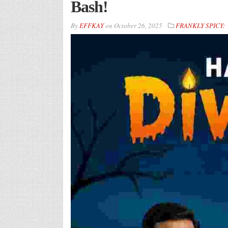
Bash!
By
EFFKAY
on
October 26, 2025
FRANKLY SPICY: