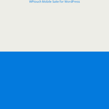
WPtouch Mobile Suite for WordPress