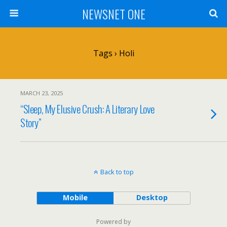
NEWSNET ONE
Tags › Holi
MARCH 23, 2025
“Sleep, My Elusive Crush: A Literary Love
Story”
Back to top
Mobile
Desktop
Powered by