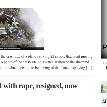
 the crash site of a plane carrying 22 people that went missing
hoto of the crash site on Twitter. It showed the shattered
Thi
uding what appeared to be a wing of the plane displaying […]
 with rape, resigned, now