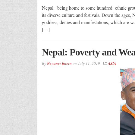
Nepal, being home to some hundred ethnic groups
its diverse culture and festivals. Down the ages
goddess, deities and manifestations, which are wo
[…]
Nepal: Poverty and Wea
By
Newsnet Intern
on
July 11, 2019
ASIA