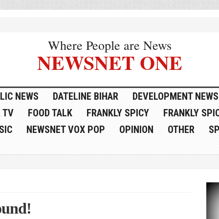
Where People are News
NEWSNET ONE
LIC NEWS
DATELINE BIHAR
DEVELOPMENT NEWS
 TV
FOOD TALK
FRANKLY SPICY
FRANKLY SPIC
SIC
NEWSNET VOX POP
OPINION
OTHER
S
ound!