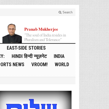
Search
Pranab Mukherjee
"The soul of India resides in
Pluralism and Tolerance"
EAST-SIDE STORIES
Y:
HINDI हिन्दी न्यूज़नेट
INDIA
PORTS NEWS
VROOM!
WORLD