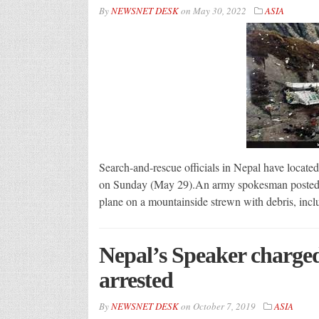
By
NEWSNET DESK
on
May 30, 2022
ASIA
Search-and-rescue officials in Nepal have located
on Sunday (May 29).An army spokesman posted a p
plane on a mountainside strewn with debris, incl
Nepal’s Speaker charged
arrested
By
NEWSNET DESK
on
October 7, 2019
ASIA