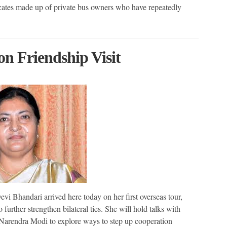
icates made up of private bus owners who have repeatedly
on Friendship Visit
i Bhandari arrived here today on her first overseas tour,
 further strengthen bilateral ties. She will hold talks with
Narendra Modi to explore ways to step up cooperation