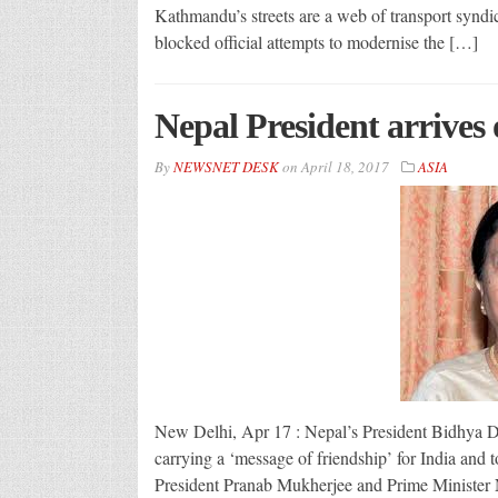
Kathmandu’s streets are a web of transport synd
blocked official attempts to modernise the […]
Nepal President arrives 
By
NEWSNET DESK
on
April 18, 2017
ASIA
New Delhi, Apr 17 : Nepal’s President Bidhya Dev
carrying a ‘message of friendship’ for India and to
President Pranab Mukherjee and Prime Minister 