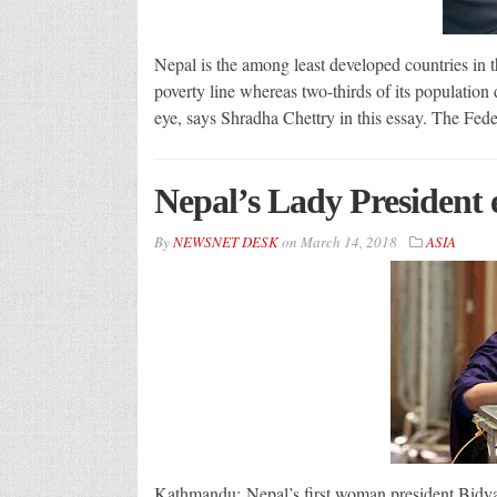
Nepal is the among least developed countries in t
poverty line whereas two-thirds of its population 
eye, says Shradha Chettry in this essay. The Fede
Nepal’s Lady President
By
NEWSNET DESK
on
March 14, 2018
ASIA
Kathmandu: Nepal’s first woman president Bidya 