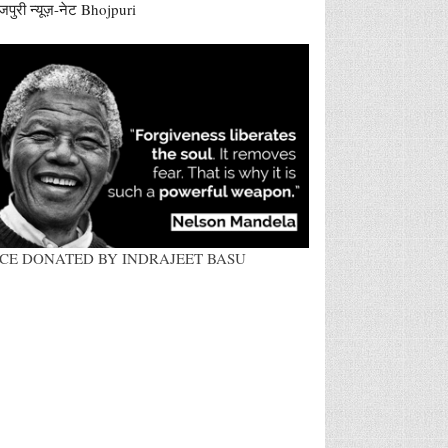
जपुरी न्यूज़-नेट Bhojpuri
ACE DONATED BY INDRAJEET BASU