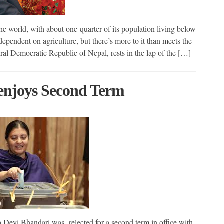
he world, with about one-quarter of its population living below
dependent on agriculture, but there’s more to it than meets the
ral Democratic Republic of Nepal, rests in the lap of the […]
 enjoys Second Term
Devi Bhandari was relected for a second term in office with