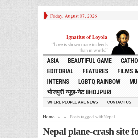
Friday, August 07, 2026
Ignatius of Loyola
“Love is shown more in deeds
than in words.”
ASIA
BEAUTIFUL GAME
CATHO
EDITORIAL
FEATURES
FILMS &
INTERNS
LGBTQ RAINBOW
MU
भोजपुरी न्यूज़-नेट BHOJPURI
WHERE PEOPLE ARE NEWS
CONTACT US
Home
»
»
Posts tagged with
Nepal
Nepal plane-crash site f