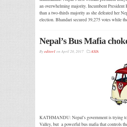
an overwhelming majority. Incumbent President Bh
than a two-thirds majority as she defeated her N
election. Bhandari secured 39,275 votes while t
Nepal’s Bus Mafia choke
By
editor1
on
April 20, 2017
ASIA
KATHMANDU: Nepal’s government is trying to ta
Valley, but a powerful bus mafia that controls the