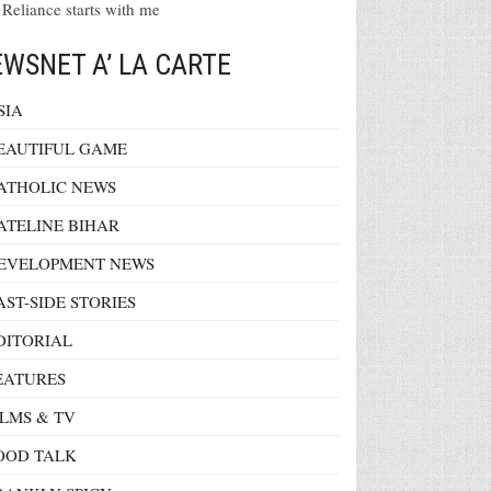
 Reliance starts with me
WSNET A’ LA CARTE
SIA
EAUTIFUL GAME
ATHOLIC NEWS
ATELINE BIHAR
EVELOPMENT NEWS
AST-SIDE STORIES
DITORIAL
EATURES
ILMS & TV
OOD TALK