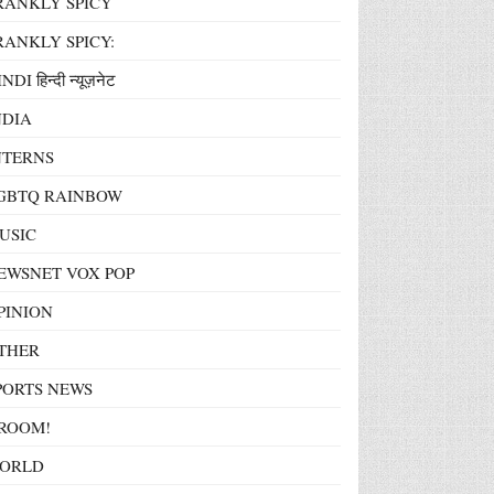
RANKLY SPICY
RANKLY SPICY:
NDI हिन्दी न्यूज़नेट
NDIA
NTERNS
GBTQ RAINBOW
USIC
EWSNET VOX POP
PINION
THER
PORTS NEWS
ROOM!
ORLD