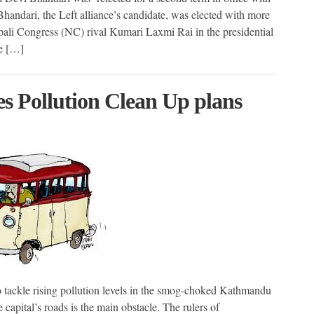
andari, the Left alliance’s candidate, was elected with more
epali Congress (NC) rival Kumari Laxmi Rai in the presidential
he […]
s Pollution Clean Up plans
ckle rising pollution levels in the smog-choked Kathmandu
 capital’s roads is the main obstacle. The rulers of