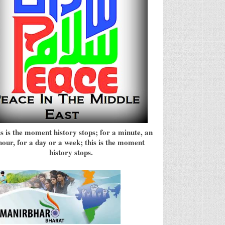
s is the moment history stops; for a minute, an
hour, for a day or a week; this is the moment
history stops.