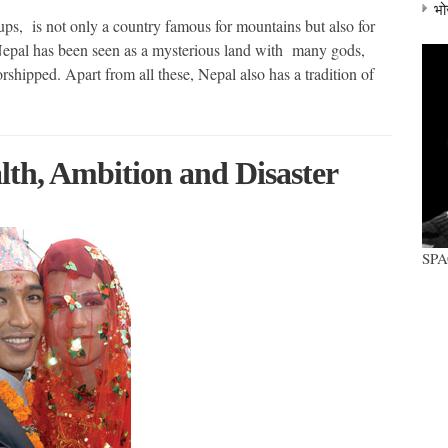
भो
, is not only a country famous for mountains but also for
, Nepal has been seen as a mysterious land with many gods,
rshipped. Apart from all these, Nepal also has a tradition of
lth, Ambition and Disaster
SP