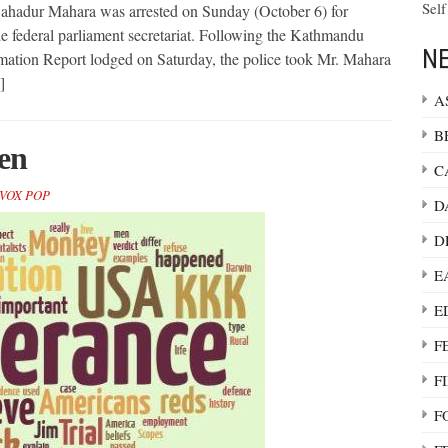
Self
ahadur Mahara was arrested on Sunday (October 6) for
he federal parliament secretariat. Following the Kathmandu
NE
ormation Report lodged on Saturday, the police took Mr. Mahara
]
A
B
en
C
VOX POP
D
D
E
E
F
F
F