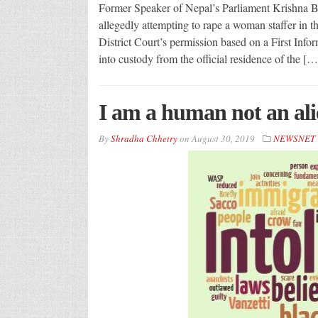
Former Speaker of Nepal’s Parliament Krishna B
allegedly attempting to rape a woman staffer in t
District Court’s permission based on a First Inf
into custody from the official residence of the […
I am a human not an ali
By
Shradha Chhetry
on
August 30, 2019
NEWSNET 