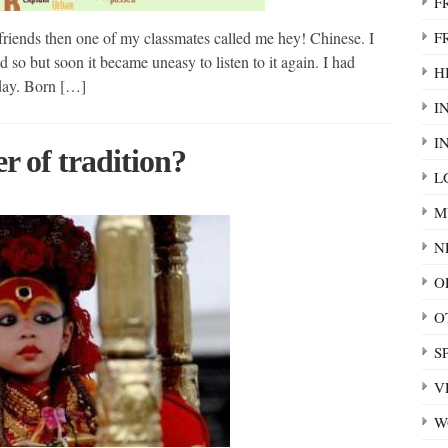
F
F
friends then one of my classmates called me hey! Chinese. I
d so but soon it became uneasy to listen to it again. I had
HI
today. Born […]
I
I
r of tradition?
L
M
N
O
O
S
V
W