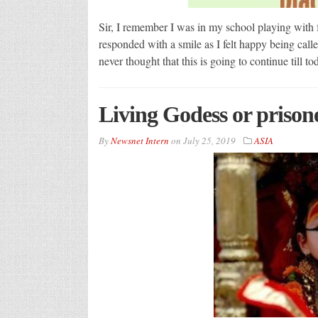
Sir, I remember I was in my school playing with 
responded with a smile as I felt happy being calle
never thought that this is going to continue till 
Living Godess or prisone
By
Newsnet Intern
on
July 25, 2019
ASIA