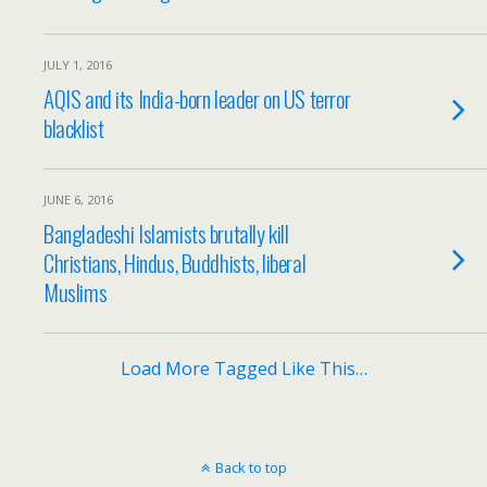
JULY 1, 2016
AQIS and its India-born leader on US terror
blacklist
JUNE 6, 2016
Bangladeshi Islamists brutally kill
Christians, Hindus, Buddhists, liberal
Muslims
Load More Tagged Like This…
Back to top