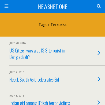
NEWSNET ONE
Tags › Terrorist
JULY 28, 2016
US Citizen was also ISIS terrorist in
Bangladesh?
JULY 7, 2016
Nepal, South Asia celebrates Eid
JULY 3, 2016
Indian girl among B’desh terror victims