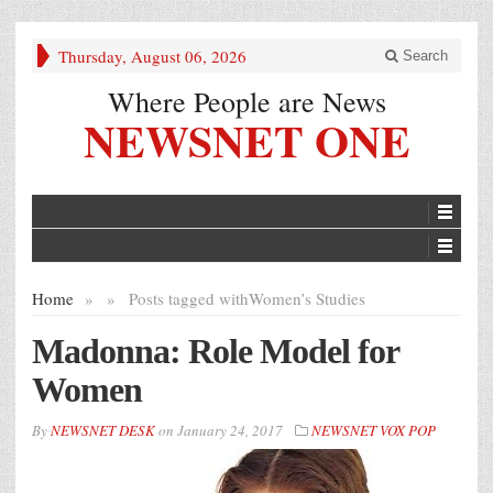
Thursday, August 06, 2026
Search
Where People are News
NEWSNET ONE
Home
»
»
Posts tagged with
Women’s Studies
Madonna: Role Model for
Women
By
NEWSNET DESK
on
January 24, 2017
NEWSNET VOX POP