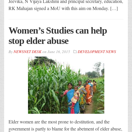
Jeevika, N Vijaya Lakshmi and principal secretary, education,
RK Mahajan signed a MoU with this aim on Monday. […]
Women’s Studies can help
stop elder abuse
By
NEWSNET DESK
on
June 16, 2015
DEVELOPMENT NEWS
Elder women are the most prone to destitution, and the
government is partly to blame for the abetment of elder abuse,