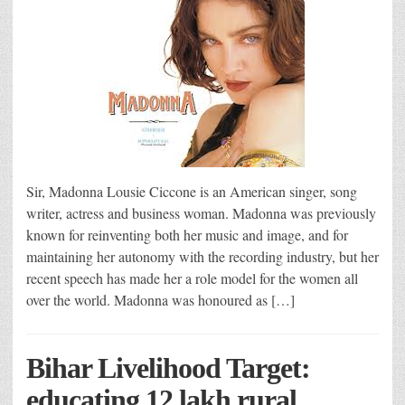
Sir, Madonna Lousie Ciccone is an American singer, song
writer, actress and business woman. Madonna was previously
known for reinventing both her music and image, and for
maintaining her autonomy with the recording industry, but her
recent speech has made her a role model for the women all
over the world. Madonna was honoured as […]
Bihar Livelihood Target:
educating 12 lakh rural