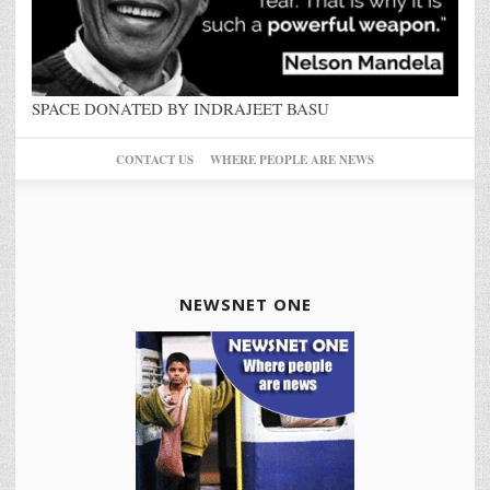
SPACE DONATED BY INDRAJEET BASU
CONTACT US
WHERE PEOPLE ARE NEWS
NEWSNET ONE