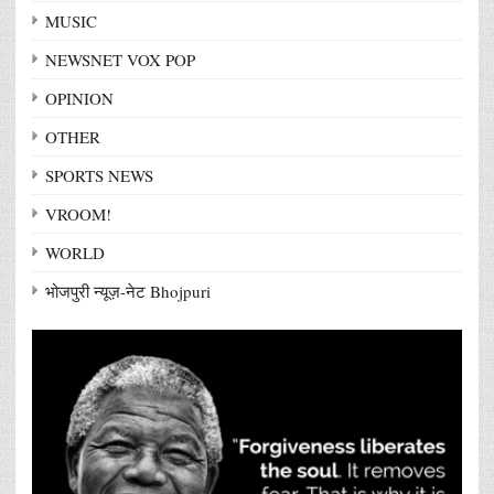
MUSIC
NEWSNET VOX POP
OPINION
OTHER
SPORTS NEWS
VROOM!
WORLD
भोजपुरी न्यूज़-नेट Bhojpuri