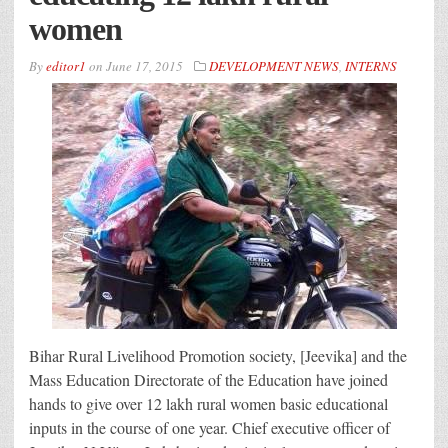
women
By
editor1
on
June 17, 2015
DEVELOPMENT NEWS
,
INTERNS
Bihar Rural Livelihood Promotion society, [Jeevika] and the
Mass Education Directorate of the Education have joined
hands to give over 12 lakh rural women basic educational
inputs in the course of one year. Chief executive officer of