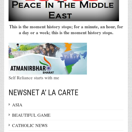
This is the moment history stops; for a minute, an hour, for
a day or a week; this is the moment history stops.
Self Reliance starts with me
NEWSNET A’ LA CARTE
ASIA
BEAUTIFUL GAME
CATHOLIC NEWS