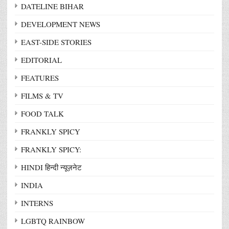
DATELINE BIHAR
DEVELOPMENT NEWS
EAST-SIDE STORIES
EDITORIAL
FEATURES
FILMS & TV
FOOD TALK
FRANKLY SPICY
FRANKLY SPICY:
HINDI हिन्दी न्यूज़नेट
INDIA
INTERNS
LGBTQ RAINBOW