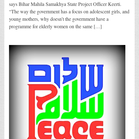
says Bihar Mahila Samakhya State Project Officer Keerti.
“The way the government has a focus on adolescent girls, and
young mothers, why doesn’t the government have a
programme for elderly women on the same […]