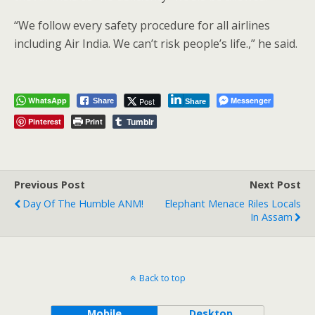
“We follow every safety procedure for all airlines
including Air India. We can’t risk people’s life.,” he said.
WhatsApp
Messenger
Post
Share
Share
Tumblr
Pinterest
Print
Previous Post
Next Post
Day Of The Humble ANM!
Elephant Menace Riles Locals
In Assam
Back to top
Mobile
Desktop