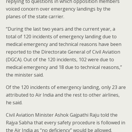
replying to questions in which opposition members
voiced concern over emergency landings by the
planes of the state carrier.
“During the last two years and the current year, a
total of 120 incidents of emergency landing due to
medical emergency and technical reasons have been
reported to the Directorate General of Civil Aviation
(DGCA). Out of the 120 incidents, 102 were due to
medical emergency and 18 due to technical reasons,”
the minister said.
Of the 120 incidents of emergency landing, only 23 are
attributed to Air India and the rest to other airlines,
he said.
Civil Aviation Minister Ashok Gajpathi Raju told the
Rajya Sabha that every safety procedure is followed in
the Air India as “no deficiency” would be allowed.