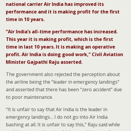
national carrier Air India has improved its
performance and it is making profit for the first
time in 10 years.
“Air India’s all-time performance has increased.
This year it is making profit, which is the first
time in last 10 years. It is making an operative
profit. Air India is doing good work,” Civil Aviation
Minister Gajpathi Raju asserted
.
The government also rejected the perception about
the airline being the “leader in emergency landings”
and asserted that there has been “zero accident” due
to poor maintenance.
“It is unfair to say that Air India is the leader in
emergency landings… I do not go into Air India
bashing at all. It is unfair to say this,” Raju said while