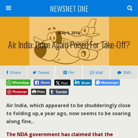
NEWSNET ONE
May 5, 2016
Air India: Once Again Poised For Take-Off?
Share
Tweet
Pin
Mail
SMS
WhatsApp
Messenger
Post
Share
Share
Tumblr
Pinterest
Print
Air India, which appeared to be shudderingly close
to folding up,a year ago, now seems to be soaring
along fine,.
The NDA government has claimed that the