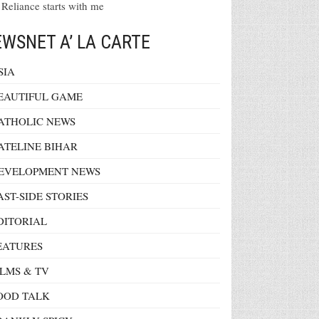
 Reliance starts with me
WSNET A’ LA CARTE
SIA
EAUTIFUL GAME
ATHOLIC NEWS
ATELINE BIHAR
EVELOPMENT NEWS
AST-SIDE STORIES
DITORIAL
EATURES
ILMS & TV
OOD TALK