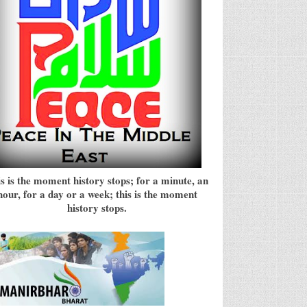
s is the moment history stops; for a minute, an
hour, for a day or a week; this is the moment
history stops.