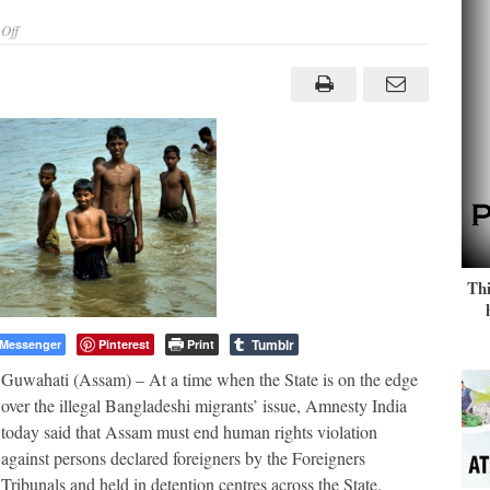
on
Off
Amnesty
questions
Human
Rights
violations
of
‘foreigners’
in
Assam
Thi
Tumblr
Messenger
Pinterest
Print
Guwahati (Assam) – At a time when the State is on the edge
over the illegal Bangladeshi migrants’ issue, Amnesty India
today said that Assam must end human rights violation
against persons declared foreigners by the Foreigners
Tribunals and held in detention centres across the State.