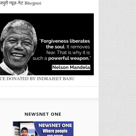
जपुरी न्यूज़-नेट Bhojpuri
ACE DONATED BY INDRAJEET BASU
NEWSNET ONE