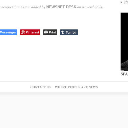
भो
oreigners’ in Assam
added by
on
November 24,
NEWSNET DESK
Tumblr
Messenger
Pinterest
Print
SP
CONTACT US
WHERE PEOPLE ARE NEWS