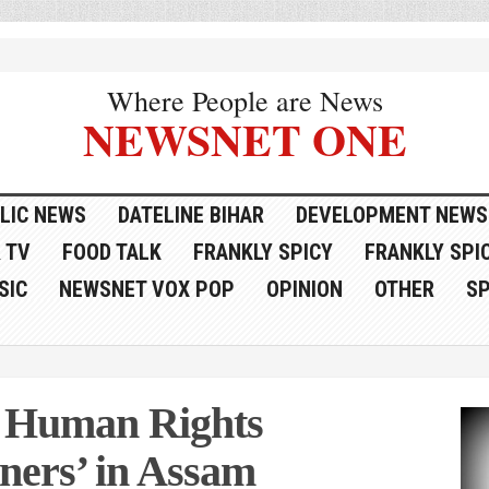
Where People are News
NEWSNET ONE
LIC NEWS
DATELINE BIHAR
DEVELOPMENT NEWS
 TV
FOOD TALK
FRANKLY SPICY
FRANKLY SPIC
SIC
NEWSNET VOX POP
OPINION
OTHER
S
s Human Rights
igners’ in Assam