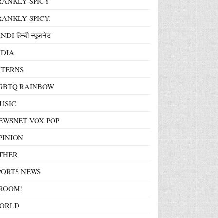
RANKLY SPICY
RANKLY SPICY:
NDI हिन्दी न्यूज़नेट
NDIA
NTERNS
GBTQ RAINBOW
USIC
EWSNET VOX POP
PINION
THER
PORTS NEWS
ROOM!
ORLD