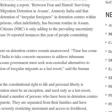
Self
Releasing a report, ‘Between Fear and Hatred: Surviving
Migration Detention in Assam’, Amnesty India said that
NE
detention of “irregular foreigners” in detention centres within
prisons, often indefinitely, has become routine in Assam.
A
Citizens (NRC) is only adding to the prevailing uncertainty
B
east 16 reported instances this year of people committing
C
ent on detention centres remain unanswered. “Time has come
D
 India to take concrete measures to address inhumane
D
 Assam government must seek non-custodial alternatives to
ion of irregular migrants as a last resort,” said the human
E
E
 constitutional right to life and personal liberty is
F
ention must be an exception, and used only as a last resort,
F
 found a number of persons who have been in detention centres
parole. They are separated from their families and have
F
n severely restricting movement and access to livelihood,