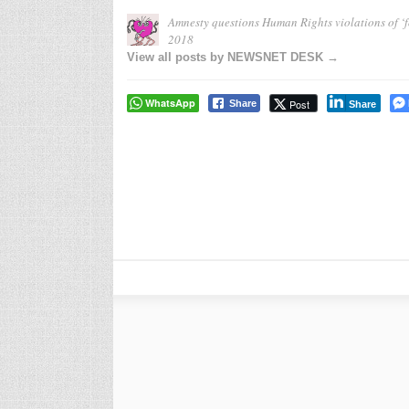
Amnesty questions Human Rights violations of ‘f
2018
View all posts by NEWSNET DESK →
WhatsApp
Post
Share
Share