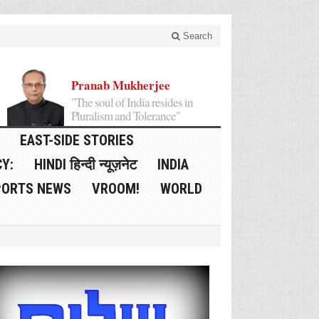
Search
Pranab Mukherjee
"The soul of India resides in
Pluralism and Tolerance"
EAST-SIDE STORIES
Y:
HINDI हिन्दी न्यूज़नेट
INDIA
PORTS NEWS
VROOM!
WORLD