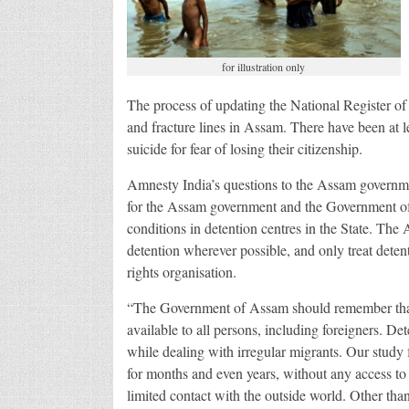
for illustration only
The process of updating the National Register of 
and fracture lines in Assam. There have been at l
suicide for fear of losing their citizenship.
Amnesty India’s questions to the Assam governm
for the Assam government and the Government of
conditions in detention centres in the State. The
detention wherever possible, and only treat detent
rights organisation.
“The Government of Assam should remember that the
available to all persons, including foreigners. Det
while dealing with irregular migrants. Our study
for months and even years, without any access to 
limited contact with the outside world. Other tha