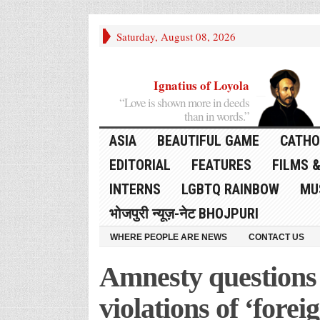
Saturday, August 08, 2026
Ignatius of Loyola
“Love is shown more in deeds
than in words.”
ASIA
BEAUTIFUL GAME
CATHO
EDITORIAL
FEATURES
FILMS &
INTERNS
LGBTQ RAINBOW
MU
भोजपुरी न्यूज़-नेट BHOJPURI
WHERE PEOPLE ARE NEWS
CONTACT US
Amnesty question
violations of ‘fore