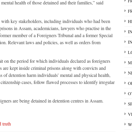
F
 mental health of those detained and their families,” said
F
s with key stakeholders, including individuals who had been
HI
 prisons in Assam, academicians, lawyers who practise in the
I
former member of a Foreigners Tribunal and a former Special
I
. Relevant laws and policies, as well as orders from
L
it on the period for which individuals declared as foreigners
M
s are kept inside criminal prisons along with convicts and
N
ns of detention harm individuals’ mental and physical health,
itizenship cases, follow flawed processes to identify irregular
O
O
gners are being detained in detention centres in Assam.
S
V
 truth
W