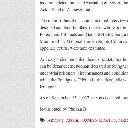
indefinite detention has devastating effects on the
Aakar Patel of Amnesty India.
The report is based on semi-structured interview
detained and their families, doctors who work in
Foreigners Tribunals and Gauhati High Court, a 
Monitor of the National Human Rights Commission
appellate courts, were also examined.
Amnesty India found that there is no statutory lim
can be detained; individuals declared as foreigner
under-trial prisoners, circumstances and conditio
while the Foreigners Tribunals, which adjudicate c
foreigners.
As on September 25, 1,037 persons declared forei
[contributed by Phukan B]
Amnesty
,
Assam
,
HUMAN RIGHTS
,
naked