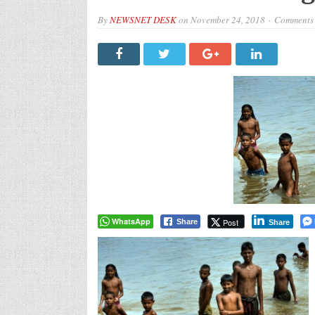
By
NEWSNET DESK
on
November 24, 2018
Comments 
WhatsApp
Post
Share
Share