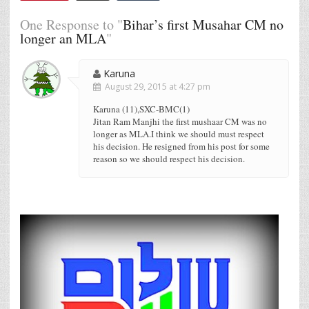
One Response to "
Bihar’s first Musahar CM no
longer an MLA
"
Karuna
August 29, 2015 at 4:27 pm
Karuna (11),SXC-BMC(1)
Jitan Ram Manjhi the first mushaar CM was no
longer as MLA.I think we should must respect
his decision. He resigned from his post for some
reason so we should respect his decision.