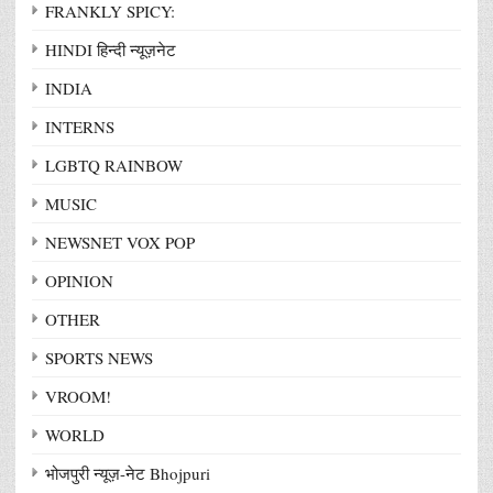
FRANKLY SPICY:
HINDI हिन्दी न्यूज़नेट
INDIA
INTERNS
LGBTQ RAINBOW
MUSIC
NEWSNET VOX POP
OPINION
OTHER
SPORTS NEWS
VROOM!
WORLD
भोजपुरी न्यूज़-नेट Bhojpuri