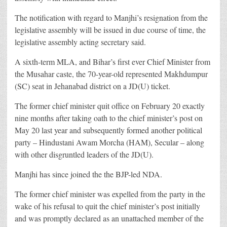
The notification with regard to Manjhi’s resignation from the
legislative assembly will be issued in due course of time, the
legislative assembly acting secretary said.
A sixth-term MLA, and Bihar’s first ever Chief Minister from
the Musahar caste, the 70-year-old represented Makhdumpur
(SC) seat in Jehanabad district on a JD(U) ticket.
The former chief minister quit office on February 20 exactly
nine months after taking oath to the chief minister’s post on
May 20 last year and subsequently formed another political
party – Hindustani Awam Morcha (HAM), Secular – along
with other disgruntled leaders of the JD(U).
Manjhi has since joined the the BJP-led NDA.
The former chief minister was expelled from the party in the
wake of his refusal to quit the chief minister’s post initially
and was promptly declared as an unattached member of the