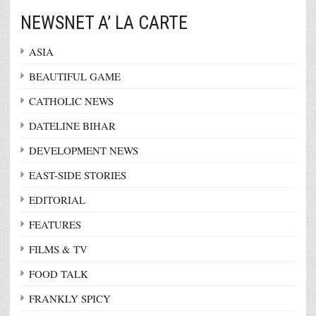
NEWSNET A’ LA CARTE
ASIA
BEAUTIFUL GAME
CATHOLIC NEWS
DATELINE BIHAR
DEVELOPMENT NEWS
EAST-SIDE STORIES
EDITORIAL
FEATURES
FILMS & TV
FOOD TALK
FRANKLY SPICY