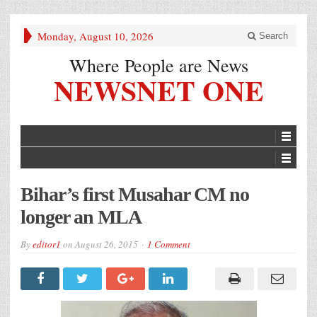
Monday, August 10, 2026
Search
Where People are News
NEWSNET ONE
Bihar’s first Musahar CM no
longer an MLA
By
editor1
on
August 26, 2015
1 Comment