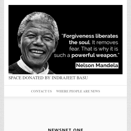
SPACE DONATED BY INDRAJEET BASU
CONTACT US
WHERE PEOPLE ARE NEWS
NEWSNET ONE