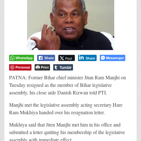
WhatsApp
Messenger
Post
Share
Share
Tumblr
Pinterest
Print
PATNA: Former Bihar chief minister Jitan Ram Manjhi on
Tuesday resigned as the member of Bihar legislative
assembly, his close aide Danish Rizwan told PTI.
Manjhi met the legislative assembly acting secretary Hare
Ram Mukhiya handed over his resignation letter.
Mukhiya said that Jiten Manjhi met him in his office and
submitted a letter quitting his membership of the legislative
assembly with immediate effect.