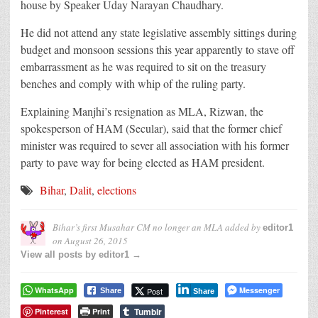
house by Speaker Uday Narayan Chaudhary.
He did not attend any state legislative assembly sittings during
budget and monsoon sessions this year apparently to stave off
embarrassment as he was required to sit on the treasury
benches and comply with whip of the ruling party.
Explaining Manjhi’s resignation as MLA, Rizwan, the
spokesperson of HAM (Secular), said that the former chief
minister was required to sever all association with his former
party to pave way for being elected as HAM president.
Bihar
,
Dalit
,
elections
Bihar’s first Musahar CM no longer an MLA
added by
editor1
on
August 26, 2015
View all posts by editor1 →
WhatsApp
Messenger
Post
Share
Share
Tumblr
Pinterest
Print