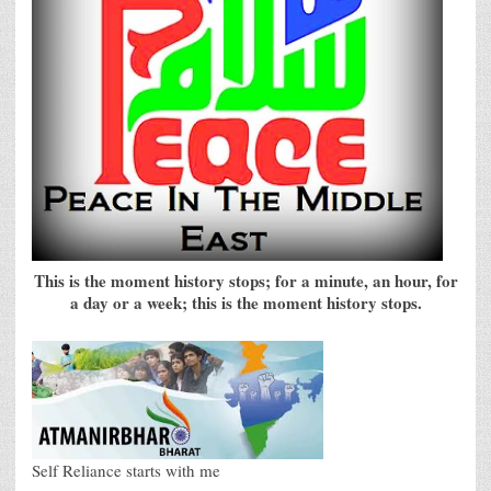
This is the moment history stops; for a minute, an hour, for
a day or a week; this is the moment history stops.
Self Reliance starts with me