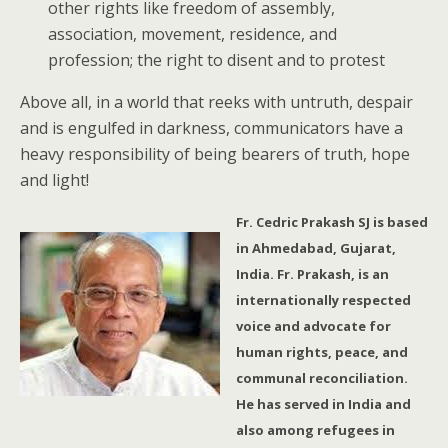
other rights like freedom of assembly,
association, movement, residence, and
profession; the right to disent and to protest
Above all, in a world that reeks with untruth, despair
and is engulfed in darkness, communicators have a
heavy responsibility of being bearers of truth, hope
and light!
Fr. Cedric Prakash SJ is based
in Ahmedabad, Gujarat,
India. Fr. Prakash, is an
internationally respected
voice and advocate for
human rights, peace, and
communal reconciliation.
He has served in India and
also among refugees in