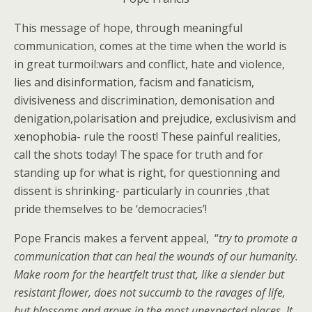
This message of hope, through meaningful
communication, comes at the time when the world is
in great turmoil:wars and conflict, hate and violence,
lies and disinformation, facism and fanaticism,
divisiveness and discrimination, demonisation and
denigation,polarisation and prejudice, exclusivism and
xenophobia- rule the roost! These painful realities,
call the shots today! The space for truth and for
standing up for what is right, for questionning and
dissent is shrinking- particularly in counries ,that
pride themselves to be ‘democracies’!
Pope Francis makes a fervent appeal, “
try to promote a
communication that can heal the wounds of our humanity.
Make room for the heartfelt trust that, like a slender but
resistant flower, does not succumb to the ravages of life,
but blossoms and grows in the most unexpected places. It