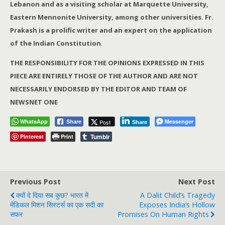
Lebanon and as a visiting scholar at Marquette University,
Eastern Mennonite University, among other universities. Fr.
Prakash is a prolific writer and an expert on the application
of the Indian Constitution
.
THE RESPONSIBILITY FOR THE OPINIONS EXPRESSED IN THIS
PIECE ARE ENTIRELY THOSE OF THE AUTHOR AND ARE NOT
NECESSARILY ENDORSED BY THE EDITOR AND TEAM OF
NEWSNET ONE
WhatsApp
Messenger
Post
Share
Share
Tumblr
Pinterest
Print
Previous Post
Next Post
क्यों दे दिया सब कुछ? भारत में
A Dalit Child’s Tragedy
मेडिकल मिशन सिस्टर्स का एक सदी का
Exposes India’s Hollow
सफर
Promises On Human Rights