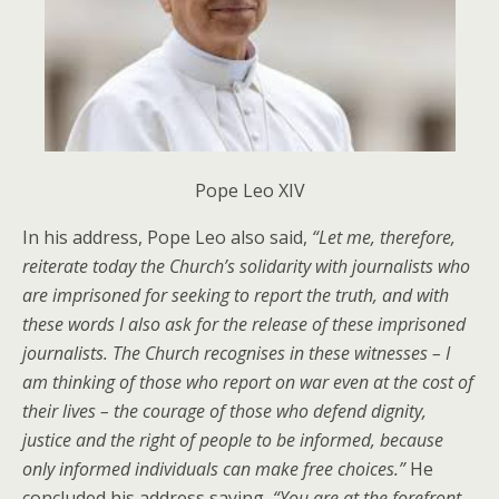
Pope Leo XIV
In his address, Pope Leo also said,
“
Let me, therefore,
reiterate today the Church’s solidarity with journalists who
are imprisoned for seeking to report the truth, and with
these words I also ask for the release of these imprisoned
journalists. The Church recognises in these witnesses – I
am thinking of those who report on war even at the cost of
their lives – the courage of those who defend dignity,
justice and the right of people to be informed, because
only informed individuals can make free choices
.”
He
concluded his address saying,
“
You are at the forefront