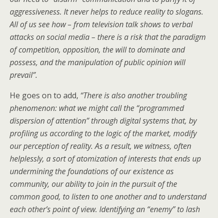
aggressiveness. It never helps to reduce reality to slogans.
All of us see how – from television talk shows to verbal
attacks on social media – there is a risk that the paradigm
of competition, opposition, the will to dominate and
possess, and the manipulation of public opinion will
prevail
”
.
He goes on to add,
“
There is also another troubling
phenomenon: what we might call the “programmed
dispersion of attention” through digital systems that, by
profiling us according to the logic of the market, modify
our perception of reality. As a result, we witness, often
helplessly, a sort of atomization of interests that ends up
undermining the foundations of our existence as
community, our ability to join in the pursuit of the
common good, to listen to one another and to understand
each other’s point of view. Identifying an “enemy” to lash