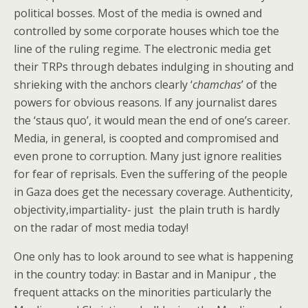
political bosses. Most of the media is owned and
controlled by some corporate houses which toe the
line of the ruling regime. The electronic media get
their TRPs through debates indulging in shouting and
shrieking with the anchors clearly ‘
chamchas
’ of the
powers for obvious reasons. If any journalist dares
the ‘staus quo’, it would mean the end of one’s career.
Media, in general, is coopted and compromised and
even prone to corruption. Many just ignore realities
for fear of reprisals. Even the suffering of the people
in Gaza does get the necessary coverage. Authenticity,
objectivity,impartiality- just the plain truth is hardly
on the radar of most media today!
One only has to look around to see what is happening
in the country today: in Bastar and in Manipur , the
frequent attacks on the minorities particularly the