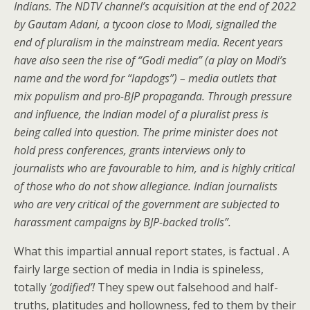
Indians. The
NDTV
channel’s acquisition at the end of 2022
by Gautam Adani, a tycoon close to Modi, signalled the
end of pluralism in the mainstream media. Recent years
have also seen the rise of “Godi media” (a play on Modi’s
name and the word for “lapdogs”) – media outlets that
mix populism and pro-BJP propaganda. Through pressure
and influence, the Indian model of a pluralist press is
being
called into question. The prime minister does not
hold press conferences, grants interviews only to
journalists who are favourable to him, and is highly critical
of those who do not show allegiance. Indian journalists
who are very critical of the government are subjected to
harassment campaigns by BJP-backed trolls
”
.
What this impartial annual report states, is factual . A
fairly large section of media in India is spineless,
totally
‘godified’!
They spew out falsehood and half-
truths, platitudes and hollowness, fed to them by their