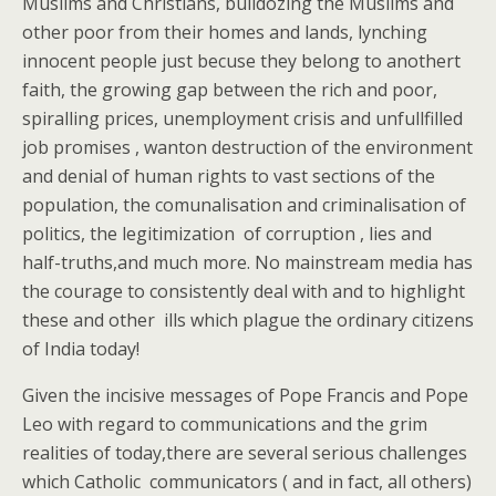
Muslims and Christians, bulldozing the Muslims and
other poor from their homes and lands, lynching
innocent people just becuse they belong to anothert
faith, the growing gap between the rich and poor,
spiralling prices, unemployment crisis and unfullfilled
job promises , wanton destruction of the environment
and denial of human rights to vast sections of the
population, the comunalisation and criminalisation of
politics, the legitimization of corruption , lies and
half-truths,and much more. No mainstream media has
the courage to consistently deal with and to highlight
these and other ills which plague the ordinary citizens
of India today!
Given the incisive messages of Pope Francis and Pope
Leo with regard to communications and the grim
realities of today,there are several serious challenges
which Catholic communicators ( and in fact, all others)