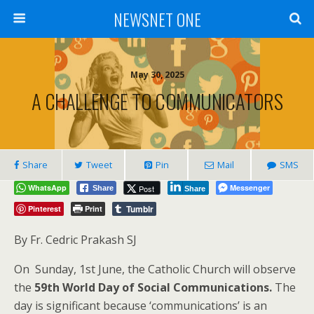
NEWSNET ONE
May 30, 2025
A CHALLENGE TO COMMUNICATORS
Share
Tweet
Pin
Mail
SMS
WhatsApp
Messenger
Post
Share
Share
Tumblr
Pinterest
Print
By Fr. Cedric Prakash SJ
On Sunday, 1st June, the Catholic Church will observe
the
59th World Day of Social Communications.
The
day is significant because ‘communications’ is an