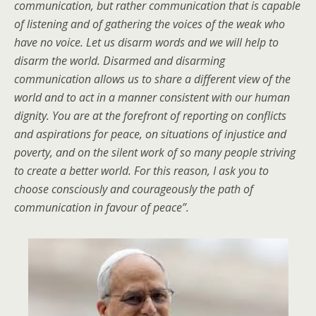
communication, but rather communication that is capable
of listening and of gathering the voices of the weak who
have no voice. Let us disarm words and we will help to
disarm the world. Disarmed and disarming
communication allows us to share a different view of the
world and to act in a manner consistent with our human
dignity. You are at the forefront of reporting on conflicts
and aspirations for peace, on situations of injustice and
poverty, and on the silent work of so many people striving
to create a better world. For this reason, I ask you to
choose consciously and courageously the path of
communication in favour of peace”.