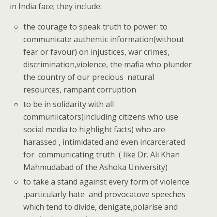
in India face; they include:
the courage to speak truth to power: to
communicate authentic information(without
fear or favour) on injustices, war crimes,
discrimination,violence, the mafia who plunder
the country of our precious natural
resources, rampant corruption
to be in solidarity with all
communiicators(including citizens who use
social media to highlight facts) who are
harassed , intimidated and even incarcerated
for communicating truth ( like Dr. Ali Khan
Mahmudabad of the Ashoka University)
to take a stand against every form of violence
,particularly hate and provocatove speeches
which tend to divide, denigate,polarise and