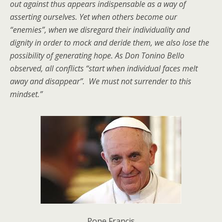
out against thus appears indispensable as a way of
asserting ourselves. Yet when others become our
“enemies”, when we disregard their individuality and
dignity in order to mock and deride them, we also lose the
possibility of generating hope. As Don Tonino Bello
observed, all conflicts “start when individual faces melt
away and disappear”. We must not surrender to this
mindset.
”
Pope Francis