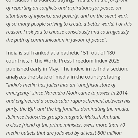
of reporting on conflicts and aspirations for peace, on
situations of injustice and poverty, and on the silent work
of so many people striving to create a better world. For this
reason, I ask you to choose consciously and courageously
the path of communication in favour of peace
”
.
India is still ranked at a pathetic 151 out of 180
countries,in the World Press Freedom Index 2025
published early in May. The index, in its India section,
analyzes the state of media in the country stating,
“
India’s media has fallen into an “unofficial state of
emergency” since Narendra Modi came to power in 2014
and engineered a spectacular rapprochement between his
party, the BJP, and the big families dominating the media.
Reliance Industries group’s magnate Mukesh Ambani,
a close friend of the prime minister, owns more than 70
media outlets that are followed by at least 800 million