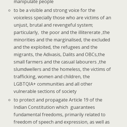
manipulate people
to be a visible and strong voice for the
voiceless specially those who are victims of an
unjust, brutal and revengeful system;
particularly, the poor and the illitererate ,the
minorities and the marginalised, the excluded
and the exploited, the refugees and the
migrants, the Adivasis, Dalits and OBCs,the
small farmers and the casual labourers ,the
slumdwellers and the homeless, the victims of
trafficking, women and children, the
LGBTQIA+ communities and all other
vulnerable sections of society
to protect and propagate Article 19 of the
Indian Constitution which guarantees
fundamental freedoms, primarily related to
freedom of speech and expression, as well as