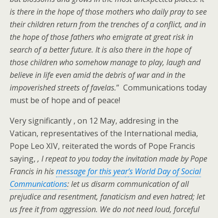
is there in the hope of those mothers who daily pray to see
their children return from the trenches of a conflict, and in
the hope of those fathers who emigrate at great risk in
search of a better future. It is also there in the hope of
those children who somehow manage to play, laugh and
believe in life even amid the debris of war and in the
impoverished streets of favelas.
” Communications today
must be of hope and of peace!
Very significantly , on 12 May, addresing in the
Vatican, representatives of the International media,
Pope Leo XIV, reiterated the words of Pope Francis
saying,
, I repeat to you today the invitation made by Pope
Francis in his
message for this yea
r
’s World Day of Social
Communications
: let us disarm communication of all
prejudice and resentment, fanaticism and even hatred; let
us free it from aggression. We do not need loud, forceful