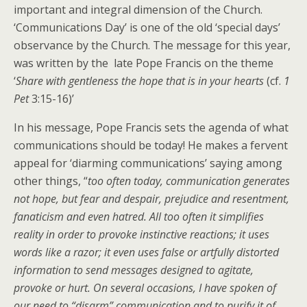
important and integral dimension of the Church.
‘Communications Day’ is one of the old ‘special days’
observance by the Church. The message for this year,
was written by the late Pope Francis on the theme
‘
Share with gentleness the hope that is in your hearts
(cf.
1
Pet
3:15-16)’
In his message, Pope Francis sets the agenda of what
communications should be today! He makes a fervent
appeal for ‘diarming communications’ saying among
other things, “
t
oo often today, communication generates
not hope, but fear and despair, prejudice and resentment,
fanaticism and even hatred. All too often it simplifies
reality in order to provoke instinctive reactions; it uses
words like a razor; it even uses false or artfully distorted
information to send messages designed to agitate,
provoke or hurt. On several occasions, I have spoken of
our need to “disarm” communication and to purify it of