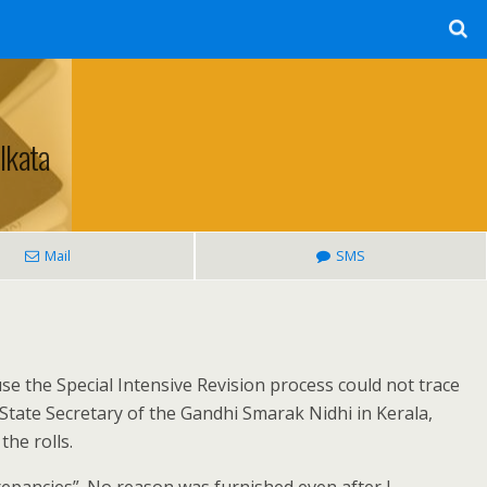
lkata
Mail
SMS
se the Special Intensive Revision process could not trace
 State Secretary of the Gandhi Smarak Nidhi in Kerala,
he rolls.