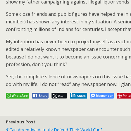
show my father campaigning against illegal liquor vend
Some close friends and public figures have helped me in al
member) has shown any interest in my situation. A senior 
confronting millions of Indians for centuries. I accept tha
My intention has never been to project myself as a victim
edited a relatively known newspaper can encounter such 
because I do not want it to become an issue concerning me
profession, don’t you think?
Yet, the complete silence of newspapers on this issue ha
do with my life. I do not “read” any newspaper now. I gla
WhatsApp
Messenger
Pinte
Post
Share
Share
Previous Post
Can Argentina Actually Defend Their World Cup?