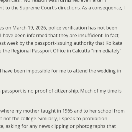
crepancies”. No reason was furnished even after I
nt to the Supreme Court’s directions. As a consequence, I
s on March 19, 2026, police verification has not been
have been informed that they are insufficient. In fact,
last week by the passport-issuing authority that Kolkata
e the Regional Passport Office in Calcutta “immediately”
uld have been impossible for me to attend the wedding in
 a passport is no proof of citizenship. Much of my time is
ge where my mother taught in 1965 and to her school from
ot the college. Similarly, I speak to prohibition
nce, asking for any news clipping or photographs that