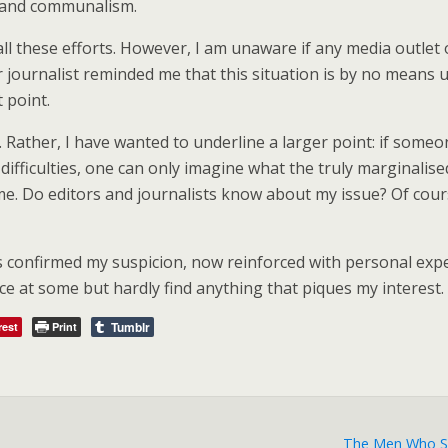
s and communalism.
l these efforts. However, I am unaware if any media outlet or
journalist reminded me that this situation is by no means un
t point.
. Rather, I have wanted to underline a larger point: if someo
difficulties, one can only imagine what the truly marginali
. Do editors and journalists know about my issue? Of course,
s confirmed my suspicion, now reinforced with personal exper
nce at some but hardly find anything that piques my interest.
Tumblr
rest
Print
The Men Who Sa