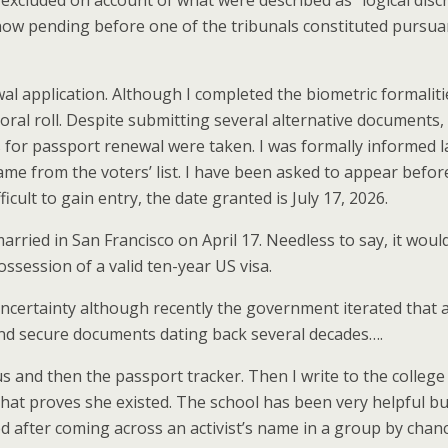
 excluded on account of what were described as “logical dis
 now pending before one of the tribunals constituted pursua
l application. Although I completed the biometric formalitie
l roll. Despite submitting several alternative documents, I 
s for passport renewal were taken. I was formally informed 
name from the voters’ list. I have been asked to appear befor
cult to gain entry, the date granted is July 17, 2026.
 married in San Francisco on April 17. Needless to say, it wo
ssession of a valid ten-year US visa.
ic uncertainty although recently the government iterated that
and secure documents dating back several decades….
s and then the passport tracker. Then I write to the colle
t proves she existed. The school has been very helpful but n
cted after coming across an activist’s name in a group by cha