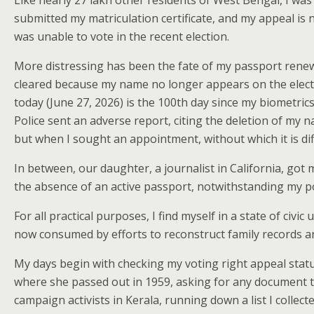
Like nearly 27 lakh other residents of West Bengal, I was
submitted my matriculation certificate, and my appeal is
was unable to vote in the recent election.
More distressing has been the fate of my passport renewa
cleared because my name no longer appears on the electora
today (June 27, 2026) is the 100th day since my biometric
Police sent an adverse report, citing the deletion of my 
but when I sought an appointment, without which it is diffi
In between, our daughter, a journalist in California, got
the absence of an active passport, notwithstanding my po
For all practical purposes, I find myself in a state of civ
now consumed by efforts to reconstruct family records 
My days begin with checking my voting right appeal statu
where she passed out in 1959, asking for any document tha
campaign activists in Kerala, running down a list I colle