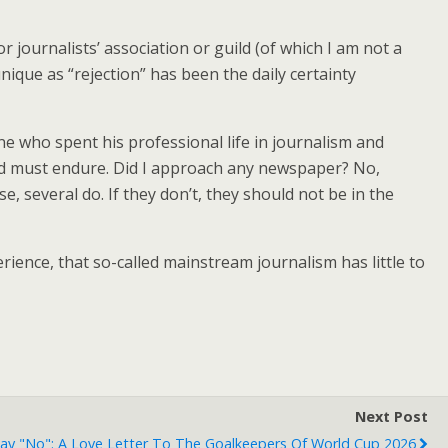
 journalists’ association or guild (of which I am not a
ique as “rejection” has been the daily certainty
ne who spent his professional life in journalism and
sed must endure. Did I approach any newspaper? No,
 several do. If they don’t, they should not be in the
ience, that so-called mainstream journalism has little to
Next Post
y "No": A Love Letter To The Goalkeepers Of World Cup 2026