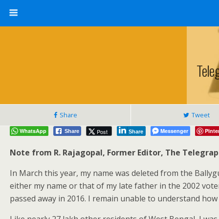
Tele
Share
Tweet
WhatsApp
Messenger
Pinte
Post
Share
Share
Note from R. Rajagopal, Former Editor, The Telegra
In March this year, my name was deleted from the Ballygun
either my name or that of my late father in the 2002 vote
passed away in 2016. I remain unable to understand how a