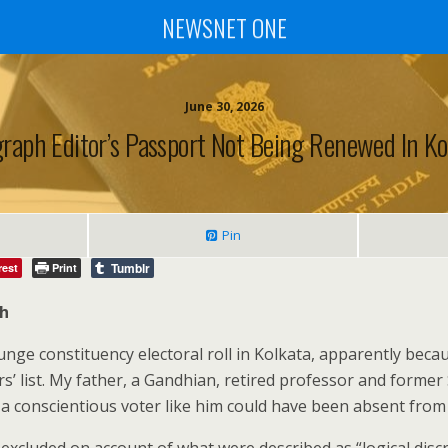
NEWSNET ONE
June 30, 2026
graph Editor’s Passport Not Being Renewed In Ko
Pin
Tumblr
rest
Print
ph
ge constituency electoral roll in Kolkata, apparently becau
rs’ list. My father, a Gandhian, retired professor and former
 conscientious voter like him could have been absent from t